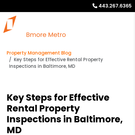
443.267.6365
Property Management Blog
Key Steps for Effective Rental Property
Inspections in Baltimore, MD
Key Steps for Effective
Rental Property
Inspections in Baltimore,
MD