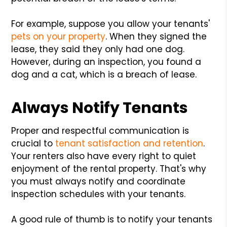
For example, suppose you allow your tenants'
pets on your property
. When they signed the
lease, they said they only had one dog.
However, during an inspection, you found a
dog and a cat, which is a breach of lease.
Always Notify Tenants
Proper and respectful communication is
crucial to
tenant satisfaction and retention
.
Your renters also have every right to quiet
enjoyment of the rental property. That's why
you must always notify and coordinate
inspection schedules with your tenants.
A good rule of thumb is to notify your tenants