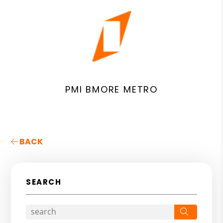
PMI BMORE METRO
BACK
SEARCH
Search