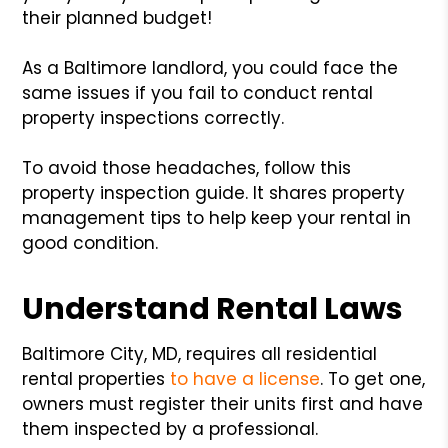
their planned budget!
As a Baltimore landlord, you could face the
same issues if you fail to conduct rental
property inspections correctly.
To avoid those headaches, follow this
property inspection guide. It shares property
management tips to help keep your rental in
good condition.
Understand Rental Laws
Baltimore City, MD, requires all residential
rental properties
to have a license
. To get one,
owners must register their units first and have
them inspected by a professional.