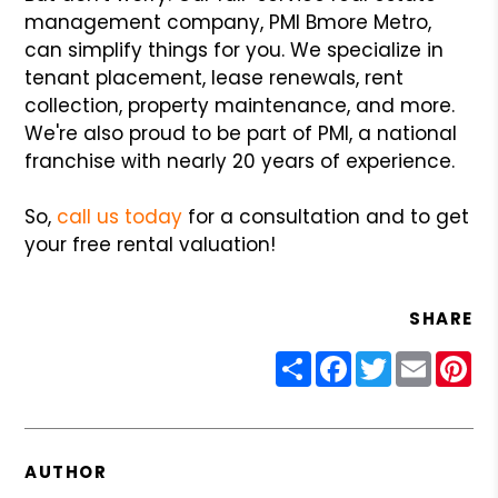
management company, PMI Bmore Metro,
can simplify things for you. We specialize in
tenant placement, lease renewals, rent
collection, property maintenance, and more.
We're also proud to be part of PMI, a national
franchise with nearly 20 years of experience.
So,
call us today
for a consultation and to get
your free rental valuation!
SHARE
Share
Facebook
Twitter
Email
Pin
AUTHOR