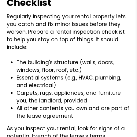
Checklist
Regularly inspecting your rental property lets
you catch and fix minor issues before they
worsen. Prepare a rental inspection checklist
to help you stay on top of things. It should
include:
The building's structure (walls, doors,
windows, floor, roof, etc.)
Essential systems (e.g., HVAC, plumbing,
and electrical)
Carpets, rugs, appliances, and furniture
you, the landlord, provided
All other contents you own and are part of
the lease agreement
As you inspect your rental, look for signs of a
potential breach of the lease's terms.