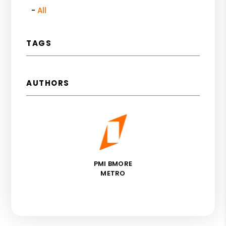
All
TAGS
AUTHORS
PMI BMORE
METRO