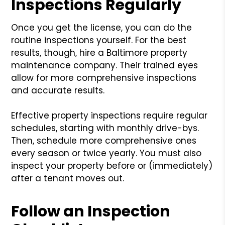
Inspections Regularly
Once you get the license, you can do the
routine inspections yourself. For the best
results, though, hire a Baltimore property
maintenance company. Their trained eyes
allow for more comprehensive inspections
and accurate results.
Effective property inspections require regular
schedules, starting with monthly drive-bys.
Then, schedule more comprehensive ones
every season or twice yearly. You must also
inspect your property before or (immediately)
after a tenant moves out.
Follow an Inspection