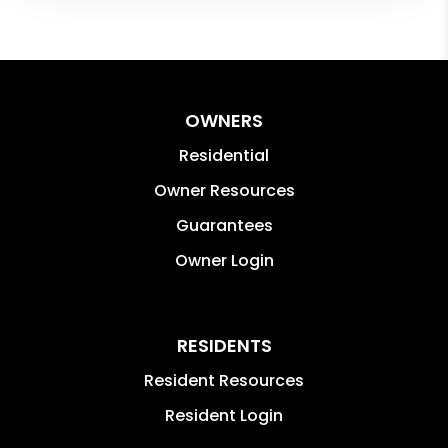
OWNERS
Residential
Owner Resources
Guarantees
Owner Login
RESIDENTS
Resident Resources
Resident Login