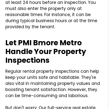
at least 24 hours before an inspection. You
must also enter the property only at
reasonable times. For instance, it can be
during typical business hours or at the time
provided by the tenant.
Let PMI Bmore Metro
Handle Your Property
Inspections
Regular rental property inspections can help
keep your units safe and habitable. They're
also vital in maintaining property values and
boosting tenant satisfaction. However, they
can be time-consuming and laborious.
But don't worry: Our full-service real estate