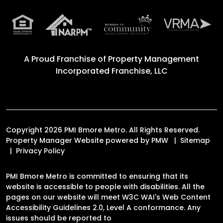
A Proud Franchise of
Property Management
Incorporated Franchise, LLC
Copyright 2026 PMI Bmore Metro. All Rights Reserved.
Property Manager Website powered by
PMW
Sitemap
Privacy Policy
PMI Bmore Metro is committed to ensuring that its
website is accessible to people with disabilities. All the
pages on our website will meet W3C WAI's Web Content
Accessibility Guidelines 2.0, Level A conformance. Any
issues should be reported to