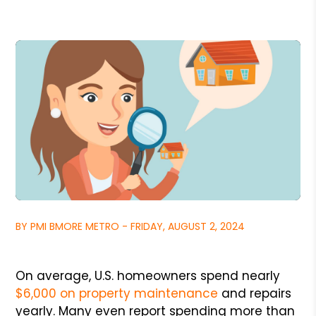
BY PMI BMORE METRO - FRIDAY, AUGUST 2, 2024
On average, U.S. homeowners spend nearly
$6,000 on property maintenance
and repairs
yearly. Many even report spending more than