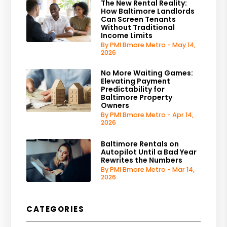
The New Rental Reality:
How Baltimore Landlords
Can Screen Tenants
Without Traditional
Income Limits
By PMI Bmore Metro - May 14,
2026
No More Waiting Games:
Elevating Payment
Predictability for
Baltimore Property
Owners
By PMI Bmore Metro - Apr 14,
2026
Baltimore Rentals on
Autopilot Until a Bad Year
Rewrites the Numbers
By PMI Bmore Metro - Mar 14,
2026
CATEGORIES