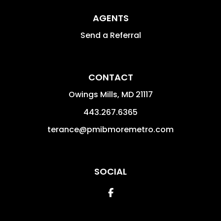
AGENTS
Send a Referral
CONTACT
Owings Mills
,
MD
21117
443.267.6365
terance@pmibmoremetro.com
SOCIAL
Facebook