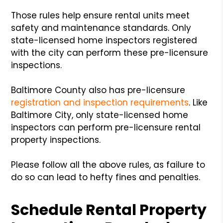
Those rules help ensure rental units meet
safety and maintenance standards. Only
state-licensed home inspectors registered
with the city can perform these pre-licensure
inspections.
Baltimore County also has pre-licensure
registration and inspection requirements
. Like
Baltimore City, only state-licensed home
inspectors can perform pre-licensure rental
property inspections.
Please follow all the above rules, as failure to
do so can lead to hefty fines and penalties.
Schedule Rental Property