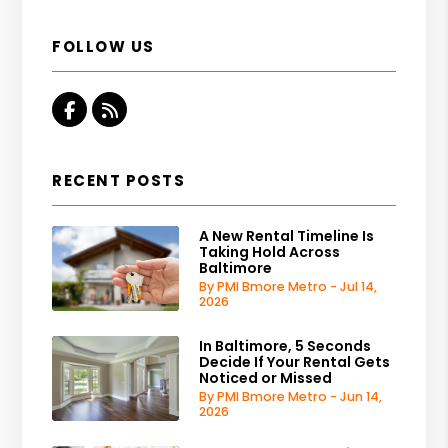
FOLLOW US
Facebook
RSS
RECENT POSTS
A New Rental Timeline Is
Taking Hold Across
Baltimore
By PMI Bmore Metro - Jul 14,
2026
In Baltimore, 5 Seconds
Decide If Your Rental Gets
Noticed or Missed
By PMI Bmore Metro - Jun 14,
2026