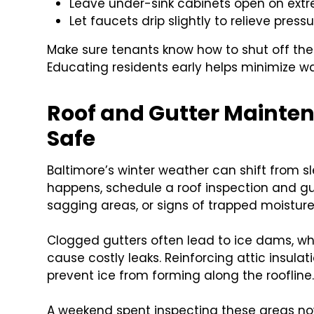
Leave under-sink cabinets open on extr
Let faucets drip slightly to relieve press
Make sure tenants know how to shut off th
Educating residents early helps minimize 
Roof and Gutter Mainten
Safe
Baltimore’s winter weather can shift from sl
happens, schedule a roof inspection and gut
sagging areas, or signs of trapped moisture
Clogged gutters often lead to ice dams, w
cause costly leaks. Reinforcing attic insula
prevent ice from forming along the roofline
A weekend spent inspecting these areas no