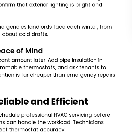
nfirm that exterior lighting is bright and
ergencies landlords face each winter, from
about cold drafts.
eace of Mind
ant amount later. Add pipe insulation in
ammable thermostats, and ask tenants to
ention is far cheaper than emergency repairs
iable and Efficient
 Schedule professional HVAC servicing before
ms can handle the workload. Technicians
spect thermostat accuracy.