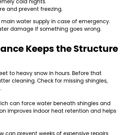
emely cold nights.
ure and prevent freezing.
e main water supply in case of emergency.
water damage if something goes wrong.
ance Keeps the Structure
eet to heavy snow in hours. Before that
ter cleaning. Check for missing shingles,
.
hich can force water beneath shingles and
tion improves indoor heat retention and helps
.
w can prevent weeks of expensive repairs