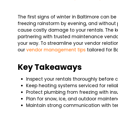
The first signs of winter in Baltimore can b
freezing rainstorm by evening, and without
cause costly damage to your rentals. The k
partnering with trusted maintenance vend
your way. To streamline your vendor relati
our
vendor management tips
tailored for B
Key Takeaways
Inspect your rentals thoroughly before c
Keep heating systems serviced for reliab
Protect plumbing from freezing with ins
Plan for snow, ice, and outdoor mainte
Maintain strong communication with te