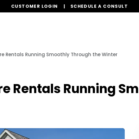
CUSTOMER LOGIN
SCHEDULE A CONSULT
Our Services
Properties
Resources
re Rentals Running Smoothly Through the Winter
re Rentals Running S