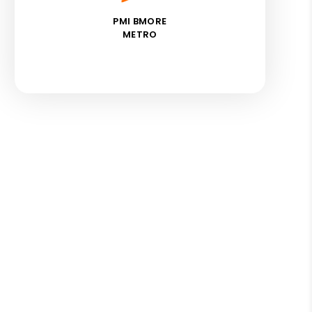
PMI BMORE
METRO