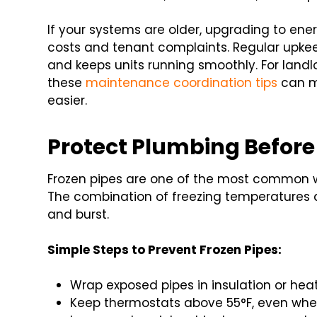
If your systems are older, upgrading to ener
costs and tenant complaints. Regular upk
and keeps units running smoothly. For landl
these
maintenance coordination tips
can m
easier.
Protect Plumbing Before
Frozen pipes are one of the most common wi
The combination of freezing temperatures 
and burst.
Simple Steps to Prevent Frozen Pipes:
Wrap exposed pipes in insulation or heat
Keep thermostats above 55°F, even when