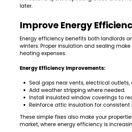
later.
Improve Energy Efficien
Energy efficiency benefits both landlords a
winters. Proper insulation and sealing make
heating expenses.
Energy Efficiency Improvements:
Seal gaps near vents, electrical outlets,
Add weather stripping where needed.
Install insulated window coverings to re
Reinforce attic insulation for consisten
These simple fixes also make your propertie
market, where energy efficiency is increasin