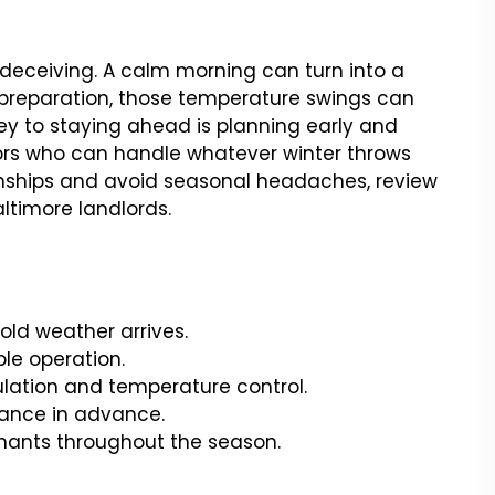
e deceiving. A calm morning can turn into a
 preparation, those temperature swings can
ey to staying ahead is planning early and
ors who can handle whatever winter throws
onships and avoid seasonal headaches, review
altimore landlords.
old weather arrives.
le operation.
ulation and temperature control.
nance in advance.
nants throughout the season.