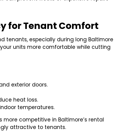
cy for Tenant Comfort
nd tenants, especially during long Baltimore
 your units more comfortable while cutting
 and exterior doors.
duce heat loss.
t indoor temperatures.
s more competitive in Baltimore’s rental
gly attractive to tenants.