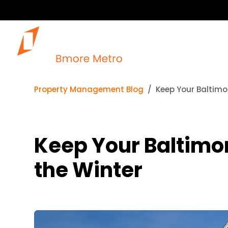
Property Management Blog
Keep Your Baltimo
Keep Your Baltimo
the Winter