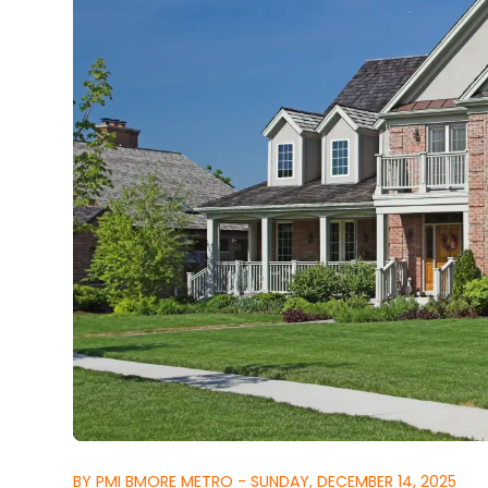
BY PMI BMORE METRO - SUNDAY, DECEMBER 14, 2025