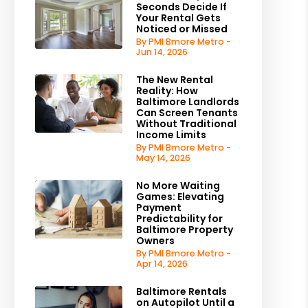
Seconds Decide If
Your Rental Gets
Noticed or Missed
By PMI Bmore Metro -
Jun 14, 2026
The New Rental
Reality: How
Baltimore Landlords
Can Screen Tenants
Without Traditional
Income Limits
By PMI Bmore Metro -
May 14, 2026
No More Waiting
Games: Elevating
Payment
Predictability for
Baltimore Property
Owners
By PMI Bmore Metro -
Apr 14, 2026
Baltimore Rentals
on Autopilot Until a