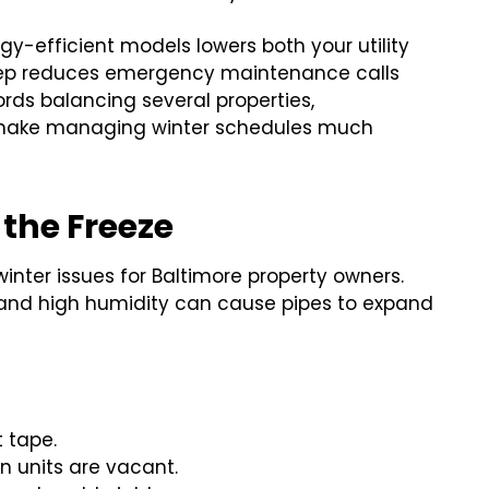
gy-efficient models lowers both your utility
eep reduces emergency maintenance calls
ords balancing several properties,
ake managing winter schedules much
 the Freeze
nter issues for Baltimore property owners.
and high humidity can cause pipes to expand
 tape.
 units are vacant.