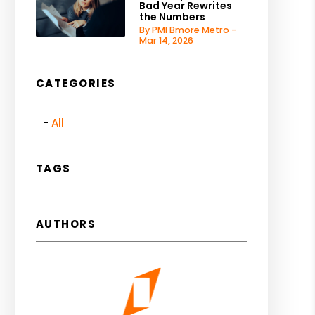
Bad Year Rewrites
the Numbers
By PMI Bmore Metro -
Mar 14, 2026
CATEGORIES
All
TAGS
AUTHORS