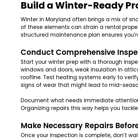
Build a Winter-Ready Pr
Winter in Maryland often brings a mix of sn
of these elements can strain a rental proper
structured maintenance plan ensures you’r
Conduct Comprehensive Inspe
Start your winter prep with a thorough inspe
windows and doors, weak insulation in attic
roofline. Test heating systems early to verif
signs of wear that might lead to mid-seas
Document what needs immediate attention 
Organizing repairs this way helps you tackle 
Make Necessary Repairs Before 
Once your inspection is complete, don’t wait