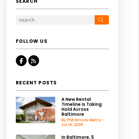
SEARCH
Search
FOLLOW US
Facebook
RSS
RECENT POSTS
A New Rental
Timeline Is Taking
Hold Across
Baltimore
By PMI Bmore Metro -
Jul 14, 2026
In Baltimore, 5