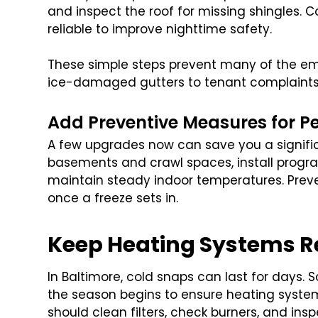
and inspect the roof for missing shingles. Co
reliable to improve nighttime safety.
These simple steps prevent many of the em
ice-damaged gutters to tenant complaints 
Add Preventive Measures for P
A few upgrades now can save you a signific
basements and crawl spaces, install progr
maintain steady indoor temperatures. Prev
once a freeze sets in.
Keep Heating Systems Rel
In Baltimore, cold snaps can last for days.
the season begins to ensure heating syste
should clean filters, check burners, and in