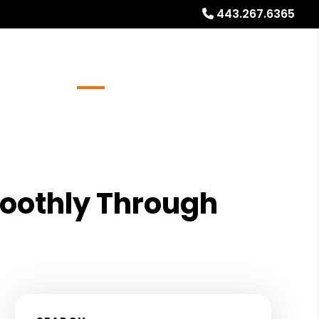
443.267.6365
Referrals
Blog
About
Free Rental Analysis
moothly Through