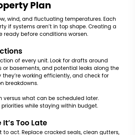
operty Plan
ow, wind, and fluctuating temperatures. Each
ty if systems aren’t in top shape. Creating a
e ready before conditions worsen.
ctions
ction of every unit. Look for drafts around
s or basements, and potential leaks along the
y they’re working efficiently, and check for
on breakdowns.
versus what can be scheduled later.
priorities while staying within budget.
It’s Too Late
 to act. Replace cracked seals, clean gutters,