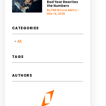
Bad Year Rewrites
the Numbers
By PMI Bmore Metro -
Mar 14, 2026
CATEGORIES
All
TAGS
AUTHORS