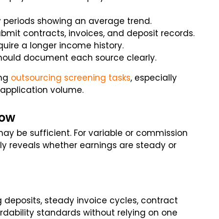
y periods showing an average trend.
bmit contracts, invoices, and deposit records.
ire a longer income history.
hould document each source clearly.
ng
outsourcing screening tasks
, especially
application volume.
dow
may be sufficient. For variable or commission
ly reveals whether earnings are steady or
 deposits, steady invoice cycles, contract
rdability standards without relying on one