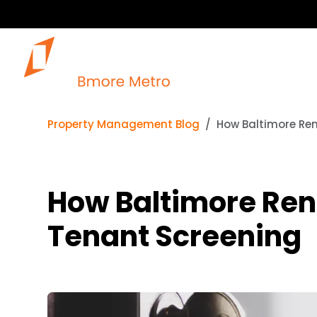
Property Management Blog
How Baltimore Ren
How Baltimore Ren
Tenant Screening