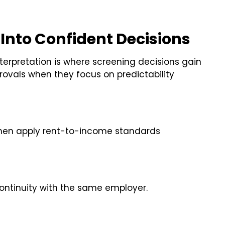
nto Confident Decisions
Interpretation is where screening decisions gain
rovals when they focus on predictability
hen apply rent-to-income standards
continuity with the same employer.