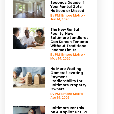
Seconds Decide If
Your Rental Gets
Noticed or Missed
By PMI Bmore Metro -
Jun 14, 2026
The New Rental
Reality: How
Baltimore Landlords
Can Screen Tenants
Without Traditional
Income Limits
By PMI Bmore Metro -
May 14, 2026
No More Waiting
Games: Elevating
Payment
Predictability for
Baltimore Property
Owners
By PMI Bmore Metro -
Apr 14, 2026
Baltimore Rentals
on Autopilot Until a