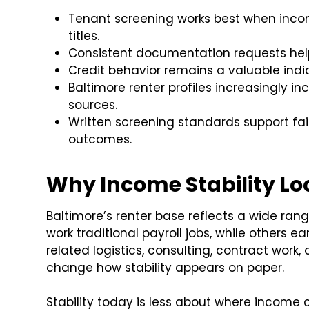
Tenant screening works best when incom
titles.
Consistent documentation requests help
Credit behavior remains a valuable indicat
Baltimore renter profiles increasingly 
sources.
Written screening standards support fa
outcomes.
Why Income Stability Loo
Baltimore’s renter base reflects a wide ra
work traditional payroll jobs, while others 
related logistics, consulting, contract work
change how stability appears on paper.
Stability today is less about where incom