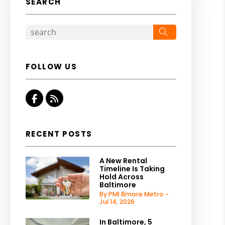
SEARCH
Search
FOLLOW US
Facebook
RSS
RECENT POSTS
A New Rental
Timeline Is Taking
Hold Across
Baltimore
By PMI Bmore Metro -
Jul 14, 2026
In Baltimore, 5