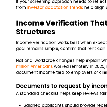
If your screening approach needs to reflect
from
investor adaptation trends
help align 
Income Verification Th
Structures
Income verification works best when expecta
goal remains simple, confirm that rent can 
National workforce changes help explain wh
million Americans
worked remotely in 2025, 
document income tied to employers or clien
Documents to request by inco
A standard checklist helps keep reviews fair
Salaried applicants should provide re