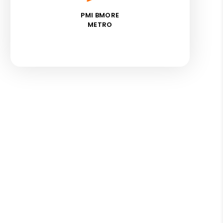
PMI BMORE
METRO