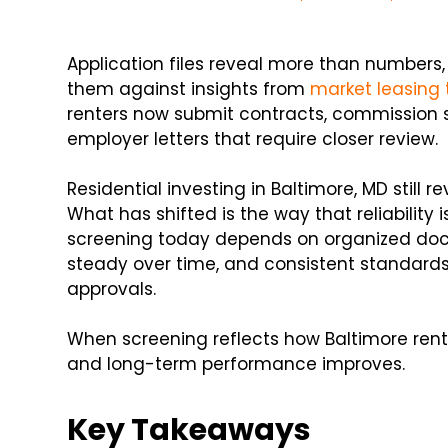
Application files reveal more than numbers
them against insights from
market leasing 
renters now submit contracts, commission 
employer letters that require closer review.
Residential investing in Baltimore, MD still r
What has shifted is the way that reliability 
screening today depends on organized doc
steady over time, and consistent standards
approvals.
When screening reflects how Baltimore rent
and long-term performance improves.
Key Takeaways