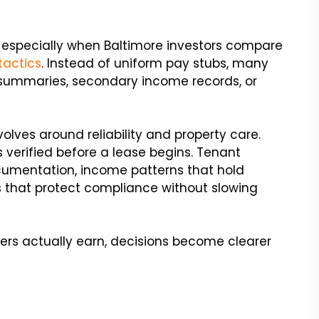
, especially when Baltimore investors compare
tactics
. Instead of uniform pay stubs, many
summaries, secondary income records, or
evolves around reliability and property care.
is verified before a lease begins. Tenant
umentation, income patterns that hold
 that protect compliance without slowing
ers actually earn, decisions become clearer