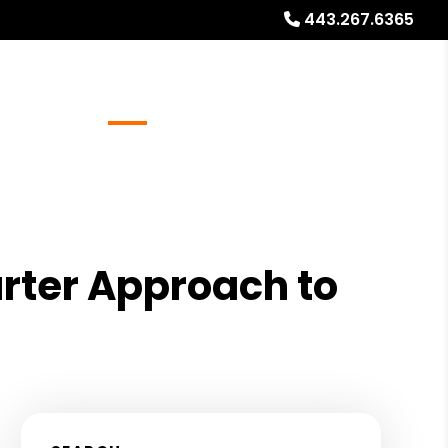
443.267.6365
Referrals
Blog
About
Free Rental Analysis
g
rter Approach to