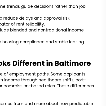
e trends guide decisions rather than job
 reduce delays and approval risk.
or of rent reliability.
include blended and nontraditional income
ir housing compliance and stable leasing
ks Different in Baltimore
nge of employment paths. Some applicants
earn income through healthcare shifts, port-
, or commission-based roles. These differences
e comes from and more about how predictable