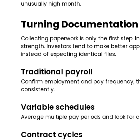
unusually high month.
Turning Documentation I
Collecting paperwork is only the first step. 
strength. Investors tend to make better app
instead of expecting identical files.
Traditional payroll
Confirm employment and pay frequency, t
consistently.
Variable schedules
Average multiple pay periods and look for 
Contract cycles