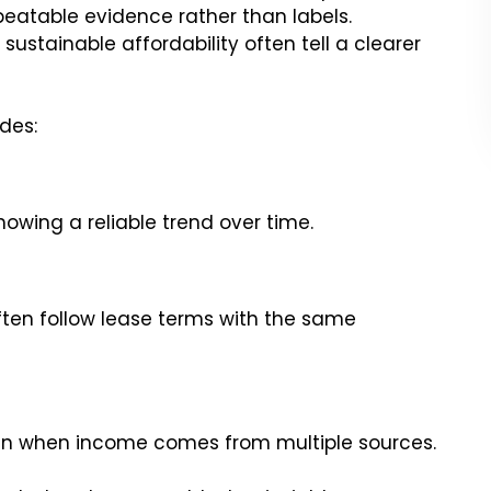
repeatable evidence rather than labels.
sustainable affordability often tell a clearer
udes:
howing a reliable trend over time.
ten follow lease terms with the same
en when income comes from multiple sources.