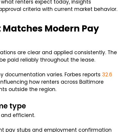
 what renters expect today, insights
approval criteria with current market behavior.
at Matches Modern Pay
tions are clear and applied consistently. The
be paid reliably throughout the lease.
y documentation varies. Forbes reports
32.6
influencing how renters across Baltimore
ts outside the region.
me type
 and efficient.
cent pay stubs and employment confirmation