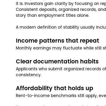
it is. Investors gain clarity by focusing on 
Consistent deposits, organized records, and 
story than employment titles alone.
A modern definition of stability usually incl
Income patterns that repeat
Monthly earnings may fluctuate while still s
Clear documentation habits
Applicants who submit organized records of
consistency.
Affordability that holds up
Rent-to-income benchmarks still apply, ev