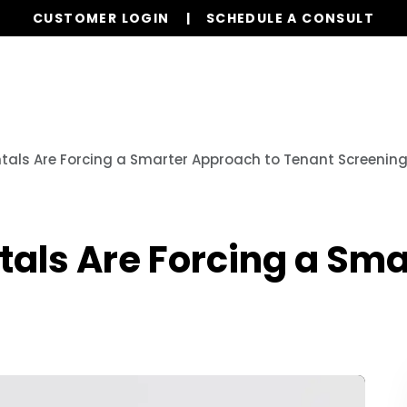
CUSTOMER LOGIN
SCHEDULE A CONSULT
Our Services
Properties
Resources
tals Are Forcing a Smarter Approach to Tenant Screenin
tals Are Forcing a Sma