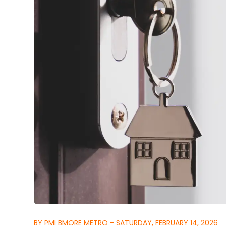
BY PMI BMORE METRO - SATURDAY, FEBRUARY 14, 2026