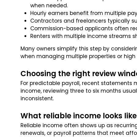
when needed.
Hourly earners benefit from multiple pa
Contractors and freelancers typically su
Commission-based applicants often requ
Renters with multiple income streams s
Many owners simplify this step by consideri
when managing multiple properties or high 
Choosing the right review win
For predictable payroll, recent statements 
income, reviewing three to six months usual
inconsistent.
What reliable income looks like
Reliable income often shows up as recurring
renewals, or payroll patterns that meet affo