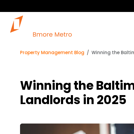
Property Management Blog
Winning the Balti
Winning the Baltim
Landlords in 2025