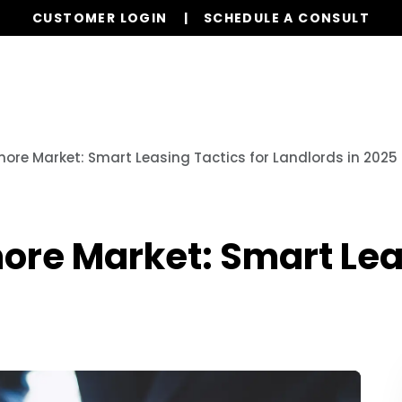
CUSTOMER LOGIN
SCHEDULE A CONSULT
Our Services
Properties
Resources
more Market: Smart Leasing Tactics for Landlords in 2025
ore Market: Smart Lea