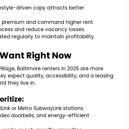
ifestyle-driven copy attracts better
el premium and command higher rent.
rocess and reduce vacancy losses.
ed regularly to maintain profitability.
 Want Right Now
 Village, Baltimore renters in 2025 are more
ey expect quality, accessibility, and a leasing
d they live in.
ritize:
ilLink or Metro SubwayLink stations.
ideo doorbells, and energy-efficient