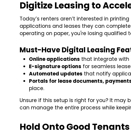
Digitize Leasing to Accel
Today’s renters aren’t interested in print
applications and leases they can complete fr
operating on paper, you're losing qualified
Must-Have Digital Leasing Fea
Online applications
that integrate with
E-signature options
for seamless lease
Automated updates
that notify applica
Portals for lease documents, payment
place.
Unsure if this setup is right for you? It may
can manage the entire process while keepin
Hold Onto Good Tenants