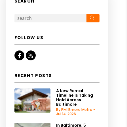
SEARCH
Search
FOLLOW US
Facebook
RSS
RECENT POSTS
A New Rental
Timeline Is Taking
Hold Across
Baltimore
By PMI Bmore Metro -
Jul 14, 2026
In Baltimore, 5