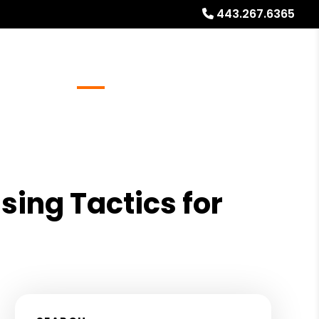
443.267.6365
Referrals
Blog
About
Free Rental Analysis
sing Tactics for