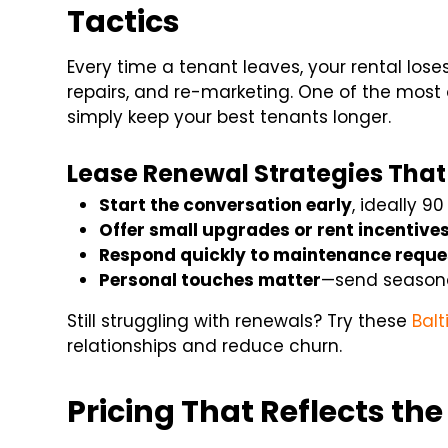
Tactics
Every time a tenant leaves, your rental lo
repairs, and re-marketing. One of the most 
simply keep your best tenants longer.
Lease Renewal Strategies That
Start the conversation early
, ideally 9
Offer small upgrades or rent incentive
Respond quickly to maintenance reque
Personal touches matter
—send seasona
Still struggling with renewals? Try these
Balt
relationships and reduce churn.
Pricing That Reflects th