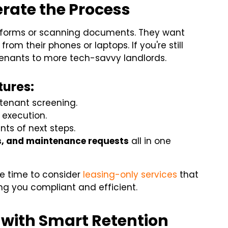
erate the Process
ing forms or scanning documents. They want
om their phones or laptops. If you're still
 tenants to more tech-savvy landlords.
tures:
 tenant screening.
 execution.
nts of next steps.
s, and maintenance requests
all in one
 be time to consider
leasing-only services
that
g you compliant and efficient.
 with Smart Retention