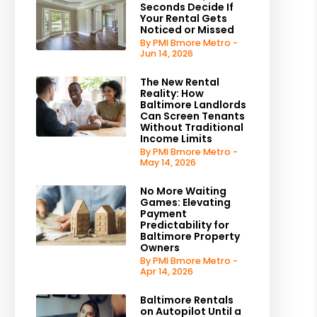
Seconds Decide If
Your Rental Gets
Noticed or Missed
By PMI Bmore Metro -
Jun 14, 2026
The New Rental
Reality: How
Baltimore Landlords
Can Screen Tenants
Without Traditional
Income Limits
By PMI Bmore Metro -
May 14, 2026
No More Waiting
Games: Elevating
Payment
Predictability for
Baltimore Property
Owners
By PMI Bmore Metro -
Apr 14, 2026
Baltimore Rentals
on Autopilot Until a