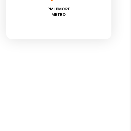
PMI BMORE
METRO