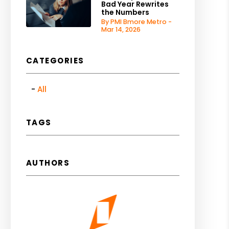
Bad Year Rewrites
the Numbers
By PMI Bmore Metro -
Mar 14, 2026
CATEGORIES
All
TAGS
AUTHORS