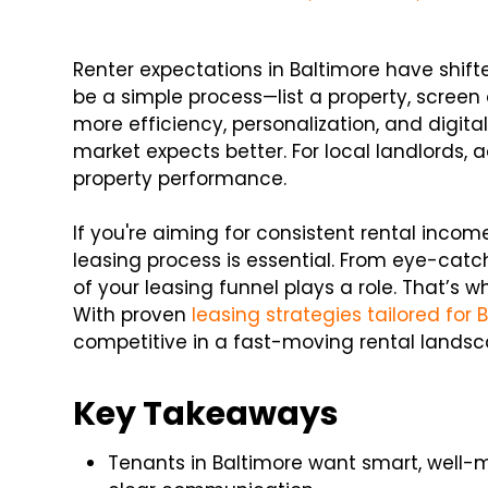
Renter expectations in Baltimore have shift
be a simple process—list a property, scree
more efficiency, personalization, and digita
market expects better. For local landlords, a
property performance.
If you're aiming for consistent rental inco
leasing process is essential. From eye-catch
of your leasing funnel plays a role. That’s
With proven
leasing strategies tailored for 
competitive in a fast-moving rental landsc
Key Takeaways
Tenants in Baltimore want smart, well-