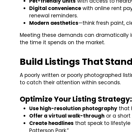
Pet-friendly units
with access to nearby
Digital convenience
with online rent p
renewal reminders.
Modern aesthetics
—think fresh paint, c
Meeting these demands can dramatically i
the time it spends on the market.
Build Listings That Stand
A poorly written or poorly photographed listi
to catch their attention within seconds.
Optimize Your Listing Strategy
Use high-resolution photography
that h
Offer a virtual walk-through
or a short
Create headlines
that speak to lifesty
Patterson Park.”