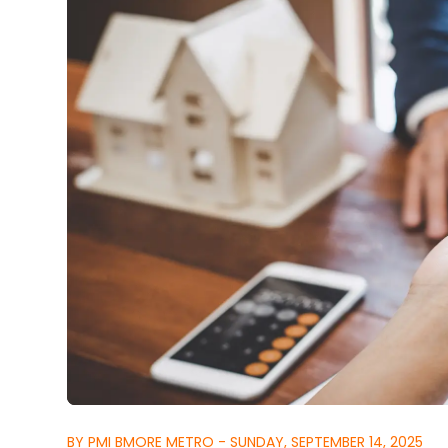
BY PMI BMORE METRO - SUNDAY, SEPTEMBER 14, 2025