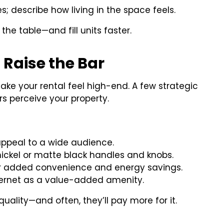
res; describe how living in the space feels.
the table—and fill units faster.
 Raise the Bar
ake your rental feel high-end. A few strategic
 perceive your property.
ppeal to a wide audience.
ickel or matte black handles and knobs.
r added convenience and energy savings.
ternet as a value-added amenity.
uality—and often, they’ll pay more for it.