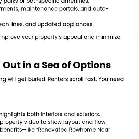
 parks or pet-specific amenities.
ayments, maintenance portals, and auto-
lean lines, and updated appliances.
mprove your property’s appeal and minimize
 Out in a Sea of Options
ng will get buried. Renters scroll fast. You need
:
ighlights both interiors and exteriors.
 property video to show layout and flow.
le benefits—like “Renovated Rowhome Near