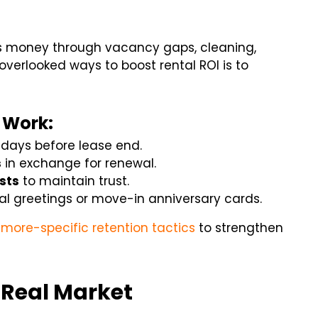
ses money through vacancy gaps, cleaning,
overlooked ways to boost rental ROI is to
 Work:
0 days before lease end.
s
in exchange for renewal.
sts
to maintain trust.
l greetings or move-in anniversary cards.
imore-specific retention tactics
to strengthen
e Real Market