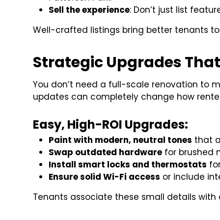
Sell the experience
: Don’t just list featu
Well-crafted listings bring better tenants to 
Strategic Upgrades That
You don’t need a full-scale renovation to m
updates can completely change how renters
Easy, High-ROI Upgrades:
Paint with modern, neutral tones
that a
Swap outdated hardware
for brushed n
Install smart locks and thermostats
fo
Ensure solid Wi-Fi access
or include in
Tenants associate these small details with q