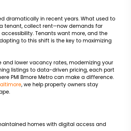
ed dramatically in recent years. What used to
n a tenant, collect rent—now demands far
l accessibility. Tenants want more, and the
dapting to this shift is the key to maximizing
me and lower vacancy rates, modernizing your
ing listings to data-driven pricing, each part
 where PMI Bmore Metro can make a difference.
Baltimore
, we help property owners stay
ape.
maintained homes with digital access and