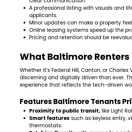
clear communication.
A professional listing with visuals and l
applicants.
Minor updates can make a property fe
Online leasing systems speed up the p
Pricing and retention should be reevaluat
What Baltimore Renters
Whether it’s Federal Hill, Canton, or Charles
discerning and digitally driven than ever. Th
experience that reflects the tech-driven worl
Features Baltimore Tenants Prio
Proximity to public transit,
like Light Ra
Smart features
such as keyless entry, v
thermostats.